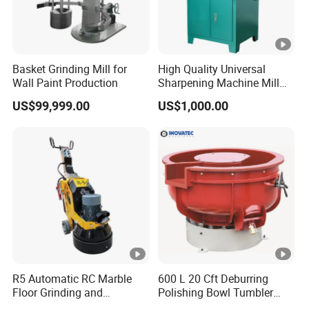
Basket Grinding Mill for
High Quality Universal
Wall Paint Production
Sharpening Machine Mill
Grinder Machine Universal
US$99,999.00
US$1,000.00
Tool Cutter Grinder
R5 Automatic RC Marble
600 L 20 Cft Deburring
Floor Grinding and
Polishing Bowl Tumbler
Polishing Machine
Vibratory Finishing Machine