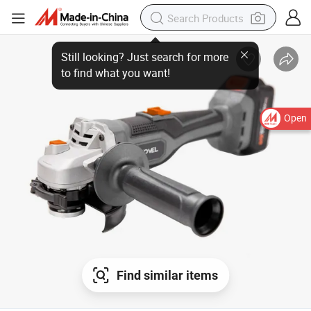
Open
Find similar items