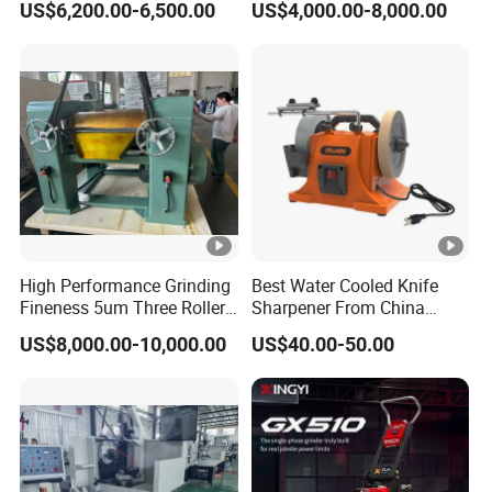
US$6,200.00-6,500.00
US$4,000.00-8,000.00
High Performance Grinding
Best Water Cooled Knife
Fineness 5um Three Roller
Sharpener From China
Mill 3 Roll Mill Grinder
Knife Sharpener
US$8,000.00-10,000.00
US$40.00-50.00
Manufacturer