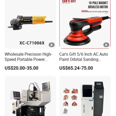
Wholesale Precision High-
Car's Gift 5/6 Inch AC Auto
Speed Portable Power
Paint Orbital Sanding
Angle Grinder for
Machine
US$20.00-35.00
US$65.24-75.00
Renovation