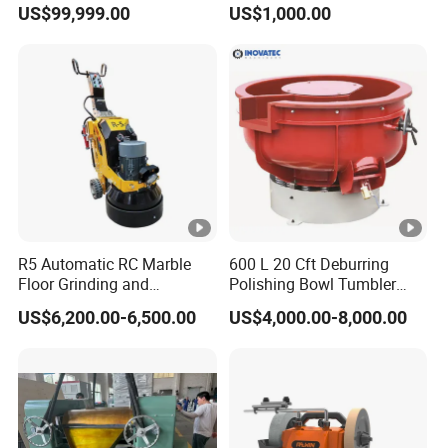
US$99,999.00
US$1,000.00
Tool Cutter Grinder
R5 Automatic RC Marble
600 L 20 Cft Deburring
Floor Grinding and
Polishing Bowl Tumbler
Polishing Machine
Vibratory Finishing Machine
US$6,200.00-6,500.00
US$4,000.00-8,000.00