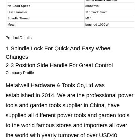
Product Details
1-Spindle Lock For Quick And Easy Wheel
Changes
2-3 Position Side Handle For Great Control
Company Profile
Metalwell Hardware & Tools Co,Ltd was
established in 2014. We are the professional power
tools and garden tools supplier in China, have
supplied all different power tools and garden tools
to the world famous stores and importers all over
the world with yearly turnover of over USD40