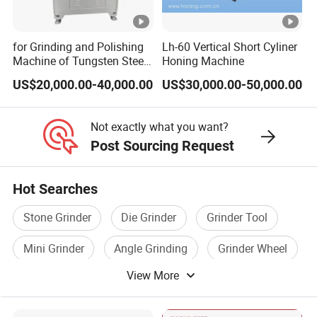
for Grinding and Polishing
Lh-60 Vertical Short Cyliner
Machine of Tungsten Steel
Honing Machine
and Alloy Steel Metal
US$20,000.00-40,000.00
US$30,000.00-50,000.00
Not exactly what you want?
Post Sourcing Request
Hot Searches
Stone Grinder
Die Grinder
Grinder Tool
Mini Grinder
Angle Grinding
Grinder Wheel
View More