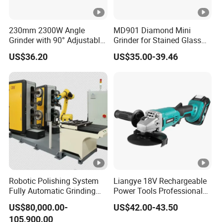
230mm 2300W Angle
MD901 Diamond Mini
Grinder with 90° Adjustable
Grinder for Stained Glass
Handle (AT8436)
Grinding Tools Glass
US$36.20
US$35.00-39.46
Grinder with Diamond Bit
Robotic Polishing System
Liangye 18V Rechargeable
Fully Automatic Grinding
Power Tools Professional
and Polishing Machine with
Metal Cutting Tool Cordless
US$80,000.00-
US$42.00-43.50
Robotic
Angle Grinder with 4-1/2
105,900.00
Inch Disc Size