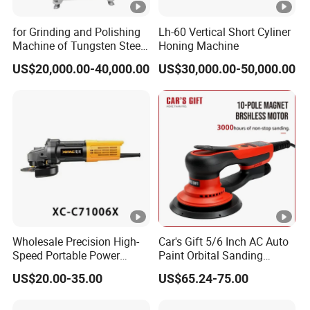
for Grinding and Polishing
Lh-60 Vertical Short Cyliner
Machine of Tungsten Steel
Honing Machine
and Alloy Steel Metal
US$20,000.00-40,000.00
US$30,000.00-50,000.00
Wholesale Precision High-
Car's Gift 5/6 Inch AC Auto
Speed Portable Power
Paint Orbital Sanding
Angle Grinder for
Machine
US$20.00-35.00
US$65.24-75.00
Renovation