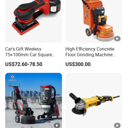
Car's Gift Wireless
High Efficiency Concrete
75×100mm Car Square
Floor Grinding Machine
Orbital Sander Machine
Epoxy Floor Polisher
US$72.60-78.50
US$300.00
Grinder for Surface
Preparation