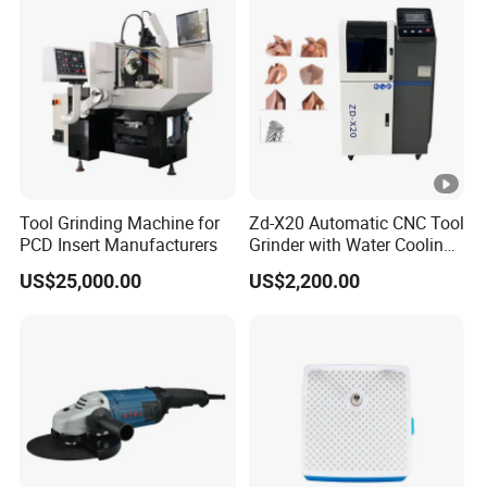
Tool Grinding Machine for
Zd-X20 Automatic CNC Tool
PCD Insert Manufacturers
Grinder with Water Cooling
for End Mill, Ball Nose,
US$25,000.00
US$2,200.00
Spiral Drill Bits and
Chamfer Tool Sharpening