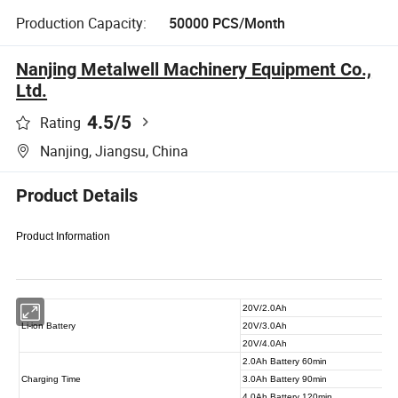
Production Capacity:
50000 PCS/Month
Nanjing Metalwell Machinery Equipment Co.,
Ltd.
4.5
/5
Rating
Nanjing, Jiangsu, China
Product Details
Product Information