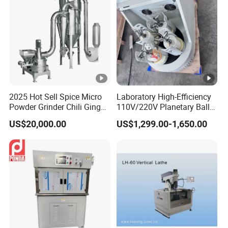
2025 Hot Sell Spice Micro
Laboratory High-Efficiency
Powder Grinder Chili Ginger
110V/220V Planetary Ball
Garlic Pepper Powder
Mill for Nano Powder
US$20,000.00
US$1,299.00-1,650.00
Pulverizer
Grinding and Mixing