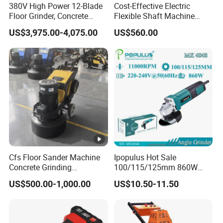
380V High Power 12-Blade
Cost-Effective Electric
Floor Grinder, Concrete
Flexible Shaft Machine
Floor Leveling & Grinding
Industrial Grinding Use
US$3,975.00-4,075.00
US$560.00
Equipment for Overseas
Professional Power Tool
Construction Sites
Cfs Floor Sander Machine
Ipopulus Hot Sale
Concrete Grinding
100/115/125mm 860W
Machines Floor Grinder
Portable Wood Steel Metal
US$500.00-1,000.00
US$10.50-11.50
Machine Concrete
Cutting Machine Handheld
Electric Angle Grinder
Cutting Tool