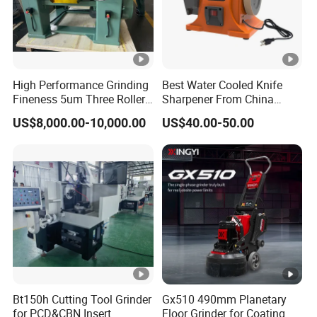
High Performance Grinding
Best Water Cooled Knife
Fineness 5um Three Roller
Sharpener From China
Mill 3 Roll Mill Grinder
Knife Sharpener
US$8,000.00-10,000.00
US$40.00-50.00
Manufacturer
Bt150h Cutting Tool Grinder
Gx510 490mm Planetary
for PCD&CBN Insert
Floor Grinder for Coating