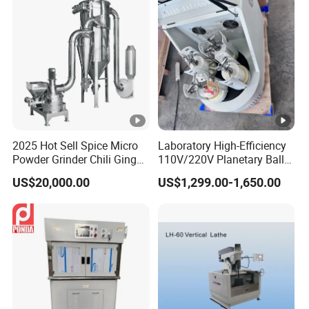
2025 Hot Sell Spice Micro
Laboratory High-Efficiency
Powder Grinder Chili Ginger
110V/220V Planetary Ball
Garlic Pepper Powder
Mill for Nano Powder
US$20,000.00
US$1,299.00-1,650.00
Pulverizer
Grinding and Mixing