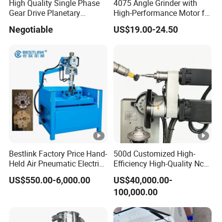
High Quality Single Phase
4075 Angle Grinder with
Gear Drive Planetary
High-Performance Motor for
Concrete Floor Grinder
Efficient Cutting
Negotiable
US$19.00-24.50
Grinding Polishing Machine
Bestlink Factory Price Hand-
500d Customized High-
Held Air Pneumatic Electric
Efficiency High-Quality Nc
Rock DTH Down The Hole
Deburring Machine
US$550.00-6,000.00
US$40,000.00-
Hammer Button Drill Bit
100,000.00
Sharpener