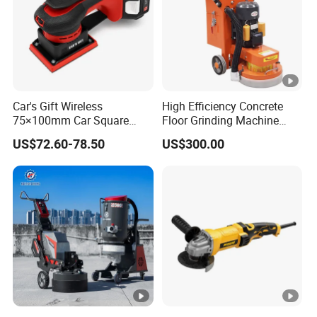
Car's Gift Wireless
High Efficiency Concrete
75×100mm Car Square
Floor Grinding Machine
Orbital Sander Machine
Epoxy Floor Polisher
US$72.60-78.50
US$300.00
Grinder for Surface
Preparation