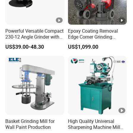
Powerful Versatile Compact
Epoxy Coating Removal
230-12 Angle Grinder with
Edge Corner Grinding
Cutting and Grinding
Machine Concrete Floor
US$39.00-48.30
US$1,099.00
Features
Grinder
Basket Grinding Mill for
High Quality Universal
Wall Paint Production
Sharpening Machine Mill
Grinder Machine Universal