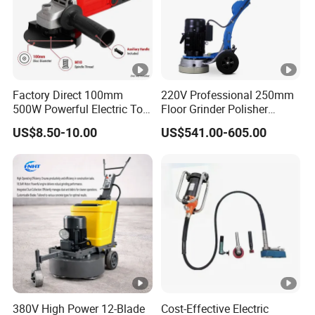
Factory Direct 100mm
220V Professional 250mm
500W Powerful Electric Tool
Floor Grinder Polisher
with Safety Guard
Grinding Machines for
US$8.50-10.00
US$541.00-605.00
Protection Spindle Lock
Concrete Surface Epoxy
Design Angle Grinder
Resin Polishing for Edge
Grinding
380V High Power 12-Blade
Cost-Effective Electric