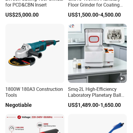
for PCD&CBN Insert
Floor Grinder for Coating
providing products at competitive prices and of
Removal & Prepping
reliable quality.
US$25,000.00
US$1,500.00-4,500.00
1800W 180A3 Construction
Smq-2L High-Efficiency
Tools
Laboratory Planetary Ball
Mill for Nano Powder with
Negotiable
US$1,489.00-1,650.00
Zirconia Jars
Li-ion Battery