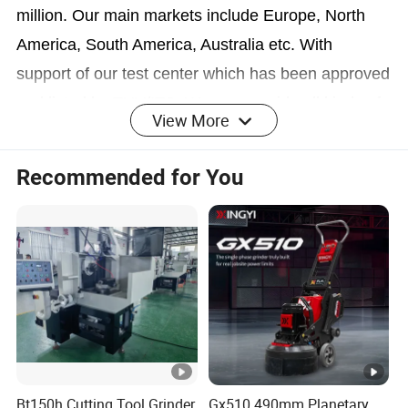
million. Our main markets include Europe, North
America, South America, Australia etc. With
support of our test center which has been approved
and listed by TUV/ITS, We can provide all kinds of
View More
testing on structures, specifications, materials and
endurance for power tools by ourselves, which will
Recommended for You
signifcantly strengthen our capbility on technical
support and quality control. We have a very
professional team for the marketing, design, R&D,
manufacture, quality control, inspection and
shipping management. That is why we can provide
our customers with the best services covering
every aspect of business. We will help our
customers strengthen their market position by
Bt150h Cutting Tool Grinder
Gx510 490mm Planetary