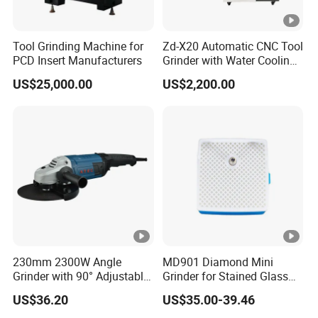
Tool Grinding Machine for
Zd-X20 Automatic CNC Tool
PCD Insert Manufacturers
Grinder with Water Cooling
for End Mill, Ball Nose,
US$25,000.00
US$2,200.00
Spiral Drill Bits and
Chamfer Tool Sharpening
230mm 2300W Angle
MD901 Diamond Mini
Grinder with 90° Adjustable
Grinder for Stained Glass
Handle (AT8436)
Grinding Tools Glass
US$36.20
US$35.00-39.46
Grinder with Diamond Bit