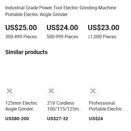
Industrial Grade Power Tool Electric Grinding Machine
Portable Electric Angle Grinder
US$25.00
US$24.00
US$23.00
300-499
Pieces
500-999
Pieces
≥1,000
Pieces
Similar products
125mm Electric
21V Cordless
Professional
Angle Grinder
100/115/125mm
Portable Electric
900W to 2200W -
Mini Professional
Cordless
US$80-200
US$27-32
US$24
Heavy Duty
Durable Switch
Burshless
Power Tool for
Variable Speed
115mm Angle