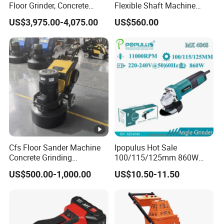
Floor Grinder, Concrete
Flexible Shaft Machine
Floor Leveling & Grinding
Industrial Grinding Use
US$3,975.00-4,075.00
US$560.00
Equipment for Overseas
Professional Power Tool
Construction Sites
Cfs Floor Sander Machine
Ipopulus Hot Sale
Concrete Grinding
100/115/125mm 860W
Machines Floor Grinder
Portable Wood Steel Metal
US$500.00-1,000.00
US$10.50-11.50
Machine Concrete
Cutting Machine Handheld
Electric Angle Grinder
Cutting Tool