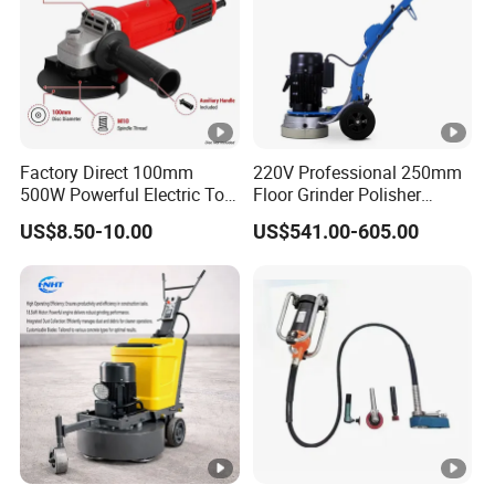
Charging Time
No Load Speed
Disc Diameter
Factory Direct 100mm
220V Professional 250mm
500W Powerful Electric Tool
Floor Grinder Polisher
Spindle Thread
with Safety Guard
Grinding Machines for
US$8.50-10.00
US$541.00-605.00
Motor
Protection Spindle Lock
Concrete Surface Epoxy
Design Angle Grinder
Resin Polishing for Edge
Grinding