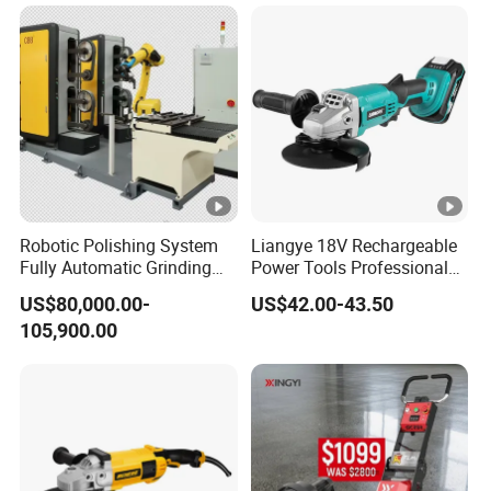
Robotic Polishing System
Liangye 18V Rechargeable
Fully Automatic Grinding
Power Tools Professional
and Polishing Machine with
Metal Cutting Tool Cordless
US$80,000.00-
US$42.00-43.50
Robotic
Angle Grinder with 4-1/2
105,900.00
Inch Disc Size