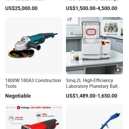
Removal & Prepping
US$25,000.00
US$1,500.00-4,500.00
1800W 180A3 Construction
Smq-2L High-Efficiency
Tools
Laboratory Planetary Ball
Mill for Nano Powder with
Negotiable
US$1,489.00-1,650.00
Zirconia Jars