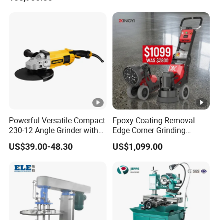
Powerful Versatile Compact
Epoxy Coating Removal
230-12 Angle Grinder with
Edge Corner Grinding
Cutting and Grinding
Machine Concrete Floor
US$39.00-48.30
US$1,099.00
Features
Grinder