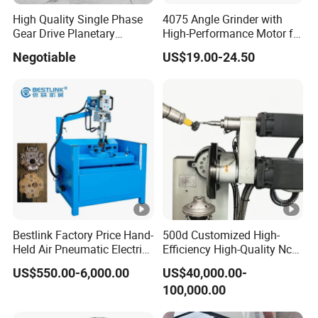
High Quality Single Phase
4075 Angle Grinder with
Gear Drive Planetary
High-Performance Motor for
Concrete Floor Grinder
Efficient Cutting
Negotiable
US$19.00-24.50
Grinding Polishing Machine
Bestlink Factory Price Hand-
500d Customized High-
Held Air Pneumatic Electric
Efficiency High-Quality Nc
Rock DTH Down The Hole
Deburring Machine
US$550.00-6,000.00
US$40,000.00-
Hammer Button Drill Bit
100,000.00
Sharpener