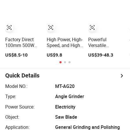
Metal Cutting,
Brushless Electric
Grinder Angle
Grinding, Rust
Angle Grinder
Grinding Tools
Removal,
Power Machine
Workshop and
with Lithium
Construction Use
Battery
Factory Direct
High Power, High-
Powerful
100mm 500W
Speed, and High-
Versatile
Powerful Electric
Quality Angle
Compact 230-12
US$8.5-10
US$9.8
US$39-48.3
Tool with Safety
Grinder
Angle Grinder
Guard Protection
with Cutting and
Spindle Lock
Grinding Features
Design Angle
Quick Details
Grinder
Model NO.:
MT-AG20
Type:
Angle Grinder
Power Source:
Electricity
Object:
Saw Blade
Application:
General Grinding and Polishing