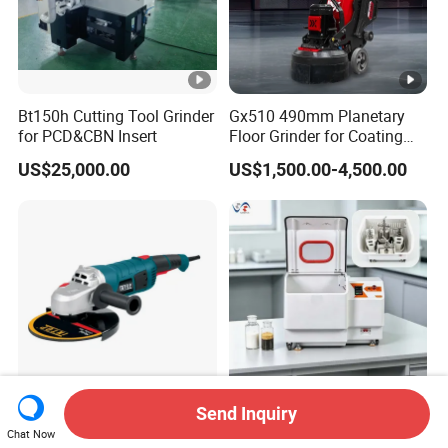
Bt150h Cutting Tool Grinder
Gx510 490mm Planetary
for PCD&CBN Insert
Floor Grinder for Coating
Removal & Prepping
US$25,000.00
US$1,500.00-4,500.00
Send Inquiry
1800W 180A3 Construction
Smq-2L High-Efficiency
Chat Now
Tools
Laboratory Planetary Ball