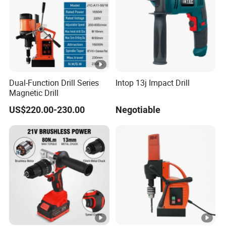
Dual-Function Drill Series
Intop 13j Impact Drill
Magnetic Drill
US$220.00-230.00
Negotiable