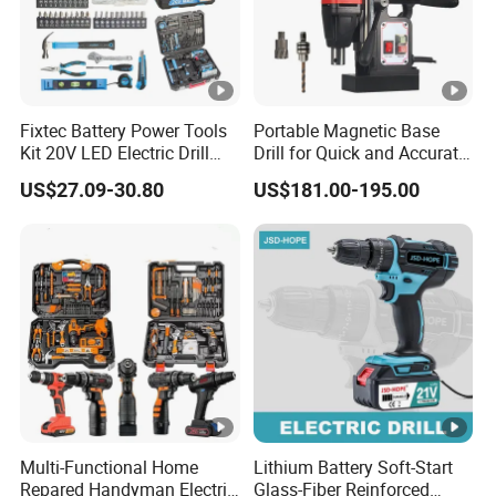
Fixtec Battery Power Tools
Portable Magnetic Base
Kit 20V LED Electric Drill
Drill for Quick and Accurate
Combo Set Cordless Impact
Metal Drilling
US$27.09-30.80
US$181.00-195.00
Drill with 221PCS
Accessories
Multi-Functional Home
Lithium Battery Soft-Start
Repared Handyman Electric
Glass-Fiber Reinforced