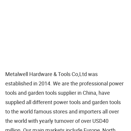
Metalwell Hardware & Tools Co,Ltd was
established in 2014. We are the professional power
tools and garden tools supplier in China, have
supplied all different power tools and garden tools
to the world famous stores and importers all over
the world with yearly turnover of over USD40
million. Our main markets include Europe, North