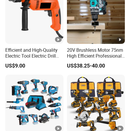
Efficient and High-Quality
20V Brushless Motor 75nm
Electric Tool Electric Drill
High Efficient Professional
800W
Rechargeable Lithium
US$9.00
US$38.25-40.00
Battery Cordless Hammer
Drill