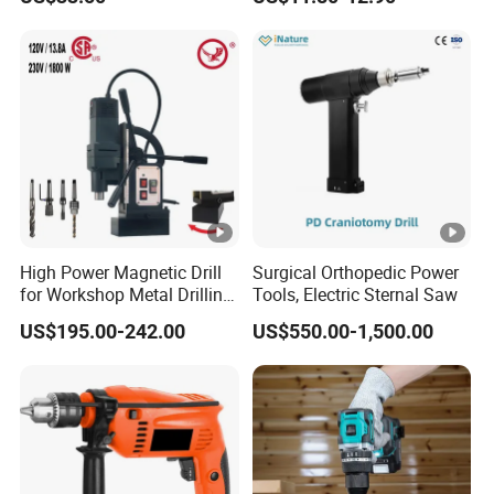
16V-Cid10
High Power Magnetic Drill
Surgical Orthopedic Power
for Workshop Metal Drilling
Tools, Electric Sternal Saw
Applications
US$195.00-242.00
US$550.00-1,500.00