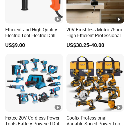
Efficient and High-Quality
20V Brushless Motor 75nm
Electric Tool Electric Drill
High Efficient Professional
800W
Rechargeable Lithium
US$9.00
US$38.25-40.00
Battery Cordless Hammer
Drill
Fixtec 20V Cordless Power
Coofix Professional
Tools Battery Powered Drill
Variable Speed Power Tools
Nail Gun Chain Saw Rotary
13mm 650W Strong Power