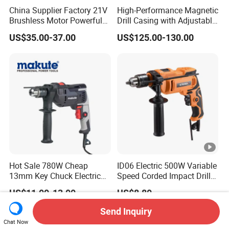
China Supplier Factory 21V
High-Performance Magnetic
Brushless Motor Powerful
Drill Casing with Adjustable
Electric Tool High Torque
Voltage Control
US$35.00-37.00
US$125.00-130.00
Design Two Speed Gearbox
Cordless Impact Drill
Hot Sale 780W Cheap
ID06 Electric 500W Variable
13mm Key Chuck Electric
Speed Corded Impact Drill
Impact Drill
with 360° Rotatable Handle
US$11.00-13.00
US$8.80
Send Inquiry
Chat Now