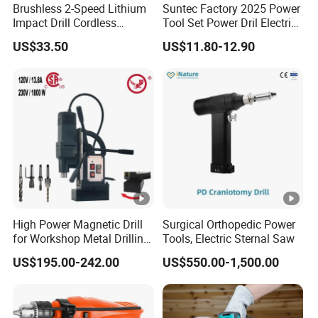
Brushless 2-Speed Lithium
Suntec Factory 2025 Power
Impact Drill Cordless
Tool Set Power Dril Electric
Battery Heavy Duty Tool
Cordless Impact Drill
US$33.50
US$11.80-12.90
16V-Cid10
High Power Magnetic Drill
Surgical Orthopedic Power
for Workshop Metal Drilling
Tools, Electric Sternal Saw
Applications
US$195.00-242.00
US$550.00-1,500.00