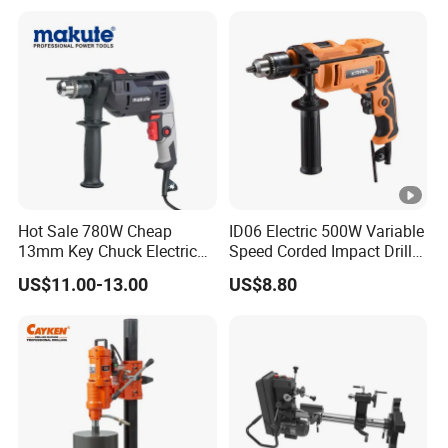
Cordless Impact Drill
Hot Sale 780W Cheap
ID06 Electric 500W Variable
13mm Key Chuck Electric
Speed Corded Impact Drill
Impact Drill
with 360° Rotatable Handle
US$11.00-13.00
US$8.80