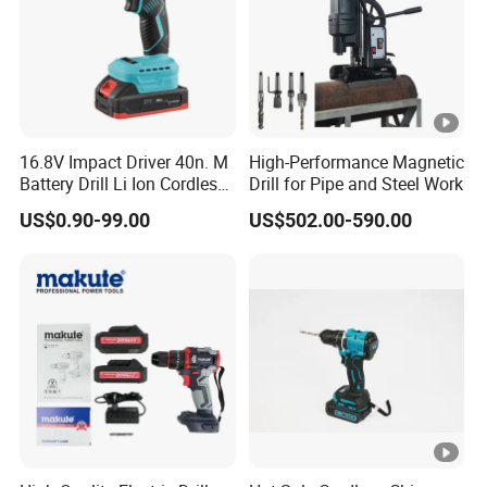
16.8V Impact Driver 40n. M
High-Performance Magnetic
Battery Drill Li Ion Cordless
Drill for Pipe and Steel Work
Battery for Power Craft
US$0.90-99.00
US$502.00-590.00
Cordless Drill