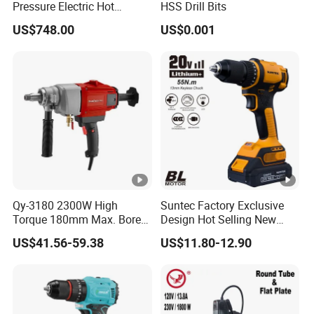
Pressure Electric Hot
HSS Drill Bits
Tapping Machine for Pipe
US$748.00
US$0.001
Branch Connection
Qy-3180 2300W High
Suntec Factory Exclusive
Torque 180mm Max. Bore
Design Hot Selling New
Diameter Ndustrial
Design Cordless Drill
US$41.56-59.38
US$11.80-12.90
Handheld Core Drill