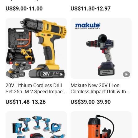
Household Brushless
Nylon Electric Cordless Drill
US$9.00-11.00
US$11.30-12.97
Wireless Angle Grinder Drill
Power Tool Set
20V Lithium Cordless Drill
Makute New 20V Li-on
Set 35n. M 2-Speed Impact
Cordless Impact Drill with
2.0ah Battery Kit
Quick Charger Max Torque
US$11.48-13.26
US$39.00-39.90
70n. M