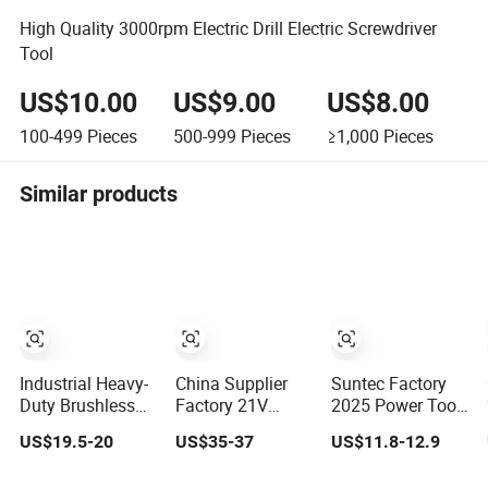
High Quality 3000rpm Electric Drill Electric Screwdriver
Tool
US$10.00
US$9.00
US$8.00
100-499
Pieces
500-999
Pieces
≥1,000
Pieces
Similar products
Industrial Heavy-
China Supplier
Suntec Factory
Duty Brushless
Factory 21V
2025 Power Tool
Drill, Multi-Gear
Brushless Motor
Set Power Dril
US$19.5-20
US$35-37
US$11.8-12.9
Precision Torque
Powerful Electric
Electric Cordless
Adjustment
Tool High Torque
Impact Drill