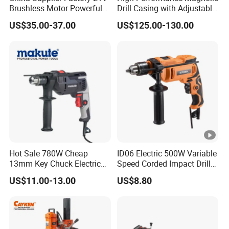
Brushless Motor Powerful
Drill Casing with Adjustable
reliable quality.
Electric Tool High Torque
Voltage Control
US$35.00-37.00
US$125.00-130.00
Design Two Speed Gearbox
Cordless Impact Drill
Hot Sale 780W Cheap
ID06 Electric 500W Variable
13mm Key Chuck Electric
Speed Corded Impact Drill
Impact Drill
with 360° Rotatable Handle
US$11.00-13.00
US$8.80