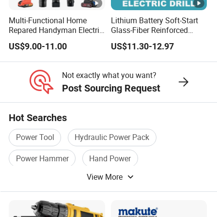
Multi-Functional Home
Lithium Battery Soft-Start
Repared Handyman Electric
Glass-Fiber Reinforced
Household Brushless
Nylon Electric Cordless Drill
US$9.00-11.00
US$11.30-12.97
Wireless Angle Grinder Drill
Power Tool Set
Not exactly what you want?
Post Sourcing Request
Hot Searches
Power Tool
Hydraulic Power Pack
Power Hammer
Hand Power
View More
Hand Power Tool
Electric Drill