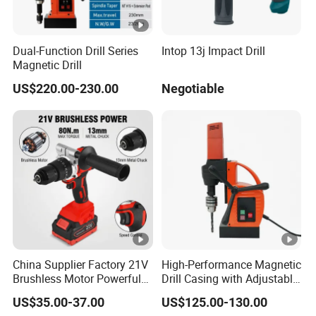
Dual-Function Drill Series
Intop 13j Impact Drill
Magnetic Drill
US$220.00-230.00
Negotiable
China Supplier Factory 21V
High-Performance Magnetic
Brushless Motor Powerful
Drill Casing with Adjustable
Electric Tool High Torque
Voltage Control
US$35.00-37.00
US$125.00-130.00
Design Two Speed Gearbox