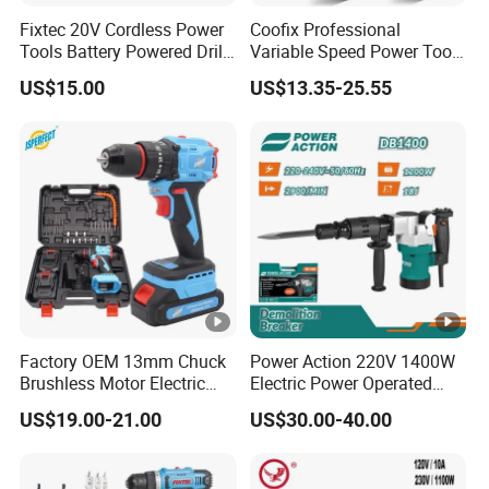
Fixtec 20V Cordless Power
Coofix Professional
Tools Battery Powered Drill
Variable Speed Power Tools
Nail Gun Chain Saw Rotary
13mm 650W Strong Power
US$15.00
US$13.35-25.55
Hammer Angle Grinder
Impact Drill
Circular Saw Spray Gun
Factory OEM 13mm Chuck
Power Action 220V 1400W
Brushless Motor Electric
Electric Power Operated
Drill Charge Drill
Demolition Breaker
US$19.00-21.00
US$30.00-40.00
Hammer Drill