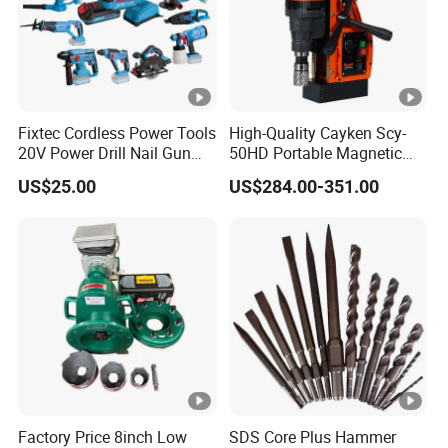
Fixtec Cordless Power Tools
High-Quality Cayken Scy-
20V Power Drill Nail Gun
50HD Portable Magnetic
Chain Saw Rotary Hammer
Core Drill Machine Press
US$25.00
US$284.00-351.00
Angle Grinder Circular Saw
Spray Gun
Factory Price 8inch Low
SDS Core Plus Hammer