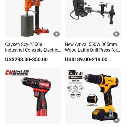
Cayken Scy-2550e
New Arrival 550W 305mm
Industrial Concrete Electric
Wood Lathe Drill Press for
Diamond Core Cutting
Sale
US$283.00-350.00
US$189.00-219.00
250mm Power Drill