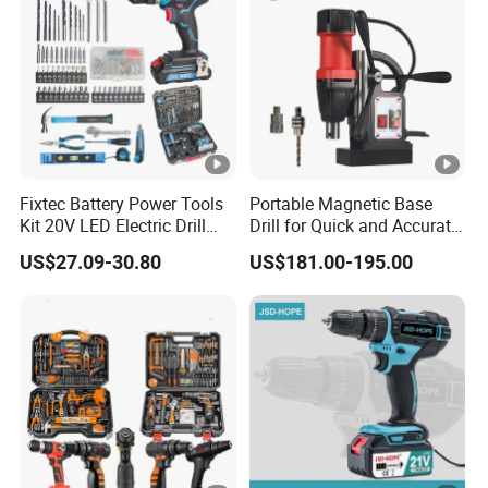
Fixtec Battery Power Tools
Portable Magnetic Base
Kit 20V LED Electric Drill
Drill for Quick and Accurate
Combo Set Cordless Impact
Metal Drilling
US$27.09-30.80
US$181.00-195.00
Drill with 221PCS
Accessories