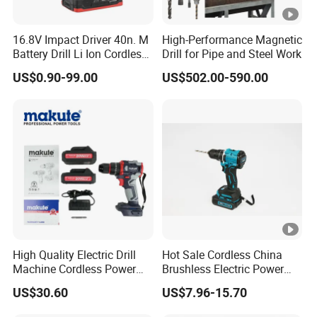
16.8V Impact Driver 40n. M
High-Performance Magnetic
Battery Drill Li Ion Cordless
Drill for Pipe and Steel Work
Battery for Power Craft
US$0.90-99.00
US$502.00-590.00
Cordless Drill
High Quality Electric Drill
Hot Sale Cordless China
Machine Cordless Power
Brushless Electric Power
Impact Drill Kit with Li-ion
Press Machine Impact
US$30.60
US$7.96-15.70
Battery Electric Screwdriver
Driver Drill
Tools