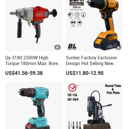
Qy-3180 2300W High
Suntec Factory Exclusive
Torque 180mm Max. Bore
Design Hot Selling New
Diameter Ndustrial
Design Cordless Drill
US$41.56-59.38
US$11.80-12.90
Handheld Core Drill