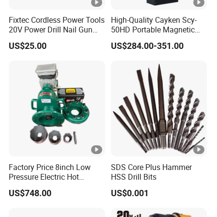
Fixtec Cordless Power Tools
High-Quality Cayken Scy-
20V Power Drill Nail Gun
50HD Portable Magnetic
Chain Saw Rotary Hammer
Core Drill Machine Press
US$25.00
US$284.00-351.00
Angle Grinder Circular Saw
Spray Gun
Factory Price 8inch Low
SDS Core Plus Hammer
Pressure Electric Hot
HSS Drill Bits
Tapping Machine for Pipe
US$748.00
US$0.001
Branch Connection