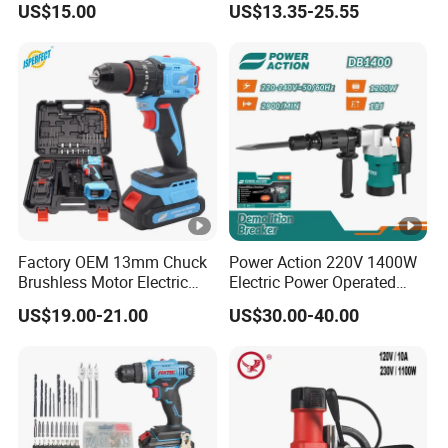
US$15.00
US$13.35-25.55
Hammer Angle Grinder
Impact Drill
Circular Saw Spray Gun
Factory OEM 13mm Chuck
Power Action 220V 1400W
Brushless Motor Electric
Electric Power Operated
Drill Charge Drill
Demolition Breaker
US$19.00-21.00
US$30.00-40.00
Hammer Drill