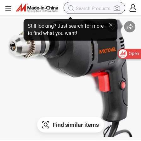
Open
Find similar items