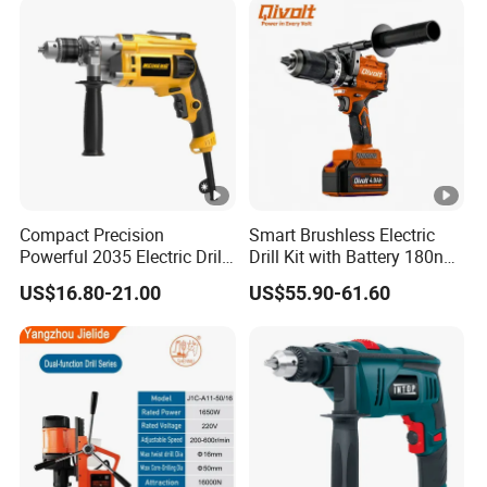
Compact Precision
Smart Brushless Electric
Powerful 2035 Electric Drill:
Drill Kit with Battery 180nm
Performance for All Your
Cordless Tool OEM
US$16.80-21.00
US$55.90-61.60
DIY Needs