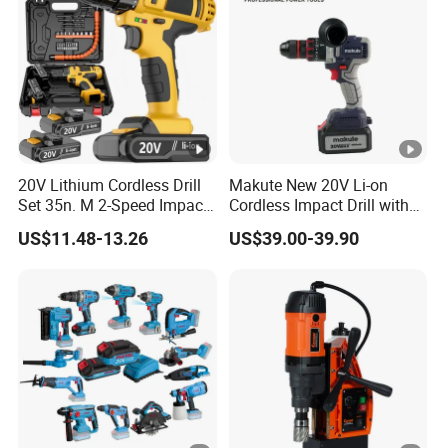
20V Lithium Cordless Drill
Makute New 20V Li-on
Set 35n. M 2-Speed Impact
Cordless Impact Drill with
2.0ah Battery Kit
Quick Charger Max Torque
US$11.48-13.26
US$39.00-39.90
70n. M