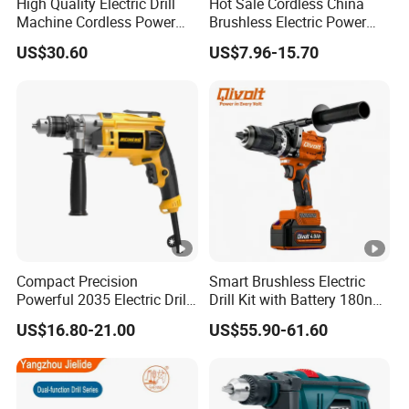
High Quality Electric Drill
Hot Sale Cordless China
Machine Cordless Power
Brushless Electric Power
Impact Drill Kit with Li-ion
Press Machine Impact
US$30.60
US$7.96-15.70
Battery Electric Screwdriver
Driver Drill
Tools
Compact Precision
Smart Brushless Electric
Powerful 2035 Electric Drill:
Drill Kit with Battery 180nm
Performance for All Your
Cordless Tool OEM
US$16.80-21.00
US$55.90-61.60
DIY Needs