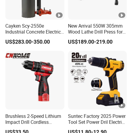
Cayken Scy-2550e
New Arrival 550W 305mm
Industrial Concrete Electric
Wood Lathe Drill Press for
Diamond Core Cutting
Sale
US$283.00-350.00
US$189.00-219.00
250mm Power Drill
Brushless 2-Speed Lithium
Suntec Factory 2025 Power
Impact Drill Cordless
Tool Set Power Dril Electric
Battery Heavy Duty Tool
Cordless Impact Drill
US$33.50
US$11.80-12.90