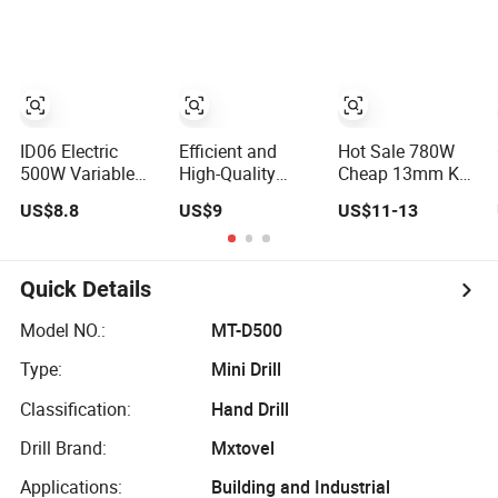
Power Electric
Design Two
Drill for
Speed Gearbox
Wholesale
Cordless Impact
Drill
ID06 Electric
Efficient and
Hot Sale 780W
500W Variable
High-Quality
Cheap 13mm Key
Speed Corded
Electric Tool
Chuck Electric
US$8.8
US$9
US$11-13
Impact Drill with
Electric Drill
Impact Drill
360° Rotatable
800W
Handle
Quick Details
Model NO.:
MT-D500
Type:
Mini Drill
Classification:
Hand Drill
Drill Brand:
Mxtovel
Applications:
Building and Industrial