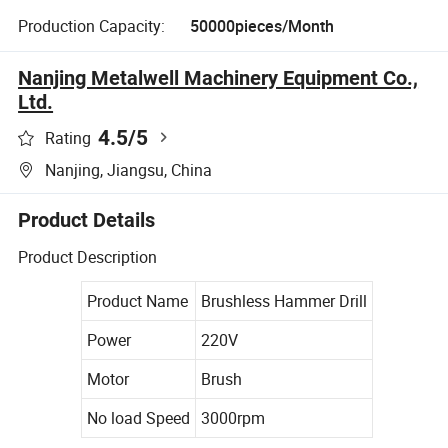
Production Capacity:
50000pieces/Month
Nanjing Metalwell Machinery Equipment Co.,
Ltd.
4.5
/5
Rating
Nanjing, Jiangsu, China
Product Details
Product Description
Product Name
Brushless Hammer Drill
Power
220V
Motor
Brush
No load Speed
3000rpm