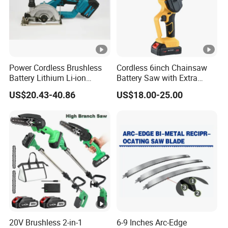
Power Cordless Brushless
Cordless 6inch Chainsaw
Battery Lithium Li-ion
Battery Saw with Extra
Accumulator Circular Saw
Chain Saws for Garden Tool
US$20.43-40.86
US$18.00-25.00
20V Brushless 2-in-1
6-9 Inches Arc-Edge