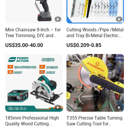
Mini Chainsaw 8-Inch – for
Cutting Woods /Pipe /Metal
Tree Trimming, DIY, and
and Tray Bi-Metal Electric
Gardening
Reciprocating Saw Blade
US$35.00-40.00
US$0.209-0.85
185mm Professional High
T355 Precise Table Turning
Quality Wood Cutting
Saw Cutting Tool for
Powerful Corded
Aluminium Profile Portable