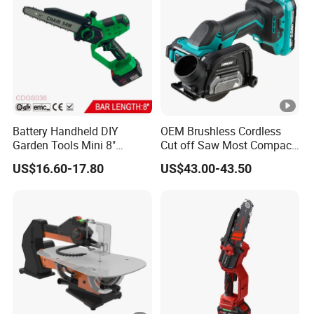
Battery Handheld DIY
OEM Brushless Cordless
Garden Tools Mini 8"
Cut off Saw Most Compact
Lithium-Ion Cordless Chain
Metal Cutting Circular Saw
US$16.60-17.80
US$43.00-43.50
Saw (CDGS036)
DMC300 Style