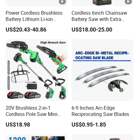
Power Cordless Brushless
Cordless 6inch Chainsaw
Battery Lithium Li-ion
Battery Saw with Extra
Accumulator Circular Saw
Chain Saws for Garden Tool
US$20.43-40.86
US$18.00-25.00
20V Brushless 2-in-1
6-9 Inches Arc-Edge
Cordless Pole Saw Mini
Reciprocating Saw Blades
Chainsaw Kit with Battery
US$18.98
US$0.95-1.85