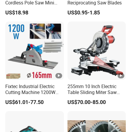
Cordless Pole Saw Mini
Reciprocating Saw Blades
Chainsaw Kit with Battery
US$18.98
US$0.95-1.85
Fixtec Industrial Electric
255mm 10 Inch Electric
Cutting Machine 1200W
Table Sliding Miter Saw
120V 60Hz Plunge Rail
Wood Cutter Machine
US$61.01-77.50
US$70.00-85.00
Track Circular Guide Saw