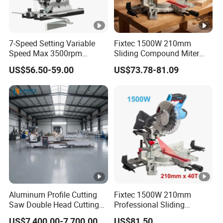
7-Speed Setting Variable
Fixtec 1500W 210mm
Speed Max 3500rpm
Sliding Compound Miter
Innovative Lithium Jigsaw
Saw Single Bevel Portable
US$56.50-59.00
US$73.78-81.09
with Brushless Motor
Electric Wood Cutting
Machine with Laser Guide
Aluminum Profile Cutting
Fixtec 1500W 210mm
Saw Double Head Cutting
Professional Sliding
Aluminum Window Door
Compound Miter Saw with
US$7,400.00-7,700.00
US$81.50