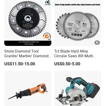
Stone Diamond Tool
Tct Blade Hard Alloy
Granite/ Marble/ Diamond
Circular Saws 80t Multi
Cutting&Grinding Wheel
Functions Rotation Cutting
US$11.50-15.00
US$0.50-5.00
Saw Blade
Tools 6600rpm 4"-10"
Sandblasted Yg6 Tipped