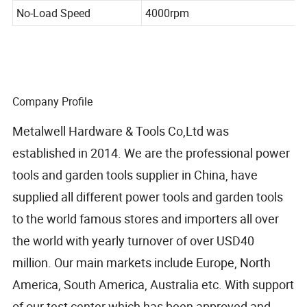
41mm/45&deg
No-Load Speed
4000rpm
Company Profile
Metalwell Hardware & Tools Co,Ltd was
established in 2014. We are the professional power
tools and garden tools supplier in China, have
supplied all different power tools and garden tools
to the world famous stores and importers all over
the world with yearly turnover of over USD40
million. Our main markets include Europe, North
America, South America, Australia etc. With support
of our test center which has been approved and