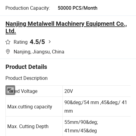
Production Capacity:
50000 PCS/Month
Nanjing Metalwell Machinery Equipment Co.,
Ltd.
4.5
/5
Rating
Nanjing, Jiangsu, China
Product Details
Product Description
Rated Voltage
20V
90&deg;/54 mm ,45&deg;/ 41
Max.cutting capacity
mm
55mm/90&deg;
Max. Cutting Depth