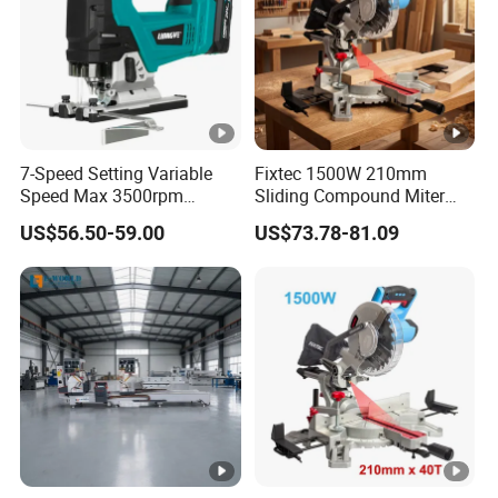
7-Speed Setting Variable
Fixtec 1500W 210mm
Speed Max 3500rpm
Sliding Compound Miter
Innovative Lithium Jigsaw
Saw Single Bevel Portable
US$56.50-59.00
US$73.78-81.09
with Brushless Motor
Electric Wood Cutting
Machine with Laser Guide