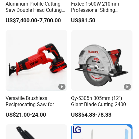
Aluminum Profile Cutting
Fixtec 1500W 210mm
Saw Double Head Cutting
Professional Sliding
Aluminum Window Door
Compound Miter Saw with
US$7,400.00-7,700.00
US$81.50
Machine
Laser 5000rpm Precision
Wood Cutting Saw CE
Certified
Versatile Brushless
Qy-5305n 305mm (12")
Reciprocating Saw for
Giant Blade Cutting 2400W
Wood and Metal Cutting
Ultra-Industrial Circular Saw
US$21.00-24.00
US$54.83-78.33