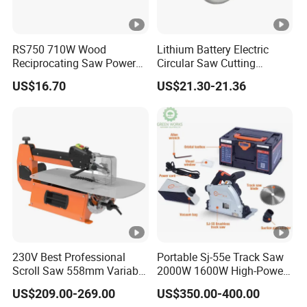
RS750 710W Wood
Lithium Battery Electric
Reciprocating Saw Power
Circular Saw Cutting
Tools Electric Saw
Machine
US$16.70
US$21.30-21.36
230V Best Professional
Portable Sj-55e Track Saw
Scroll Saw 558mm Variable
2000W 1600W High-Power
Speed for Workshop
Brushless Track Saw
US$209.00-269.00
US$350.00-400.00