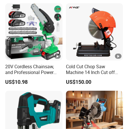
20V Cordless Chainsaw,
Cold Cut Chop Saw
and Professional Power
Machine 14 Inch Cut off
Tools for Cutting Wood
Saw Machine
US$10.98
US$150.00